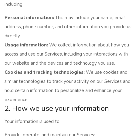
including:
Personal information:
This may include your name, email
address, phone number, and other information you provide us
directly.
Usage information:
We collect information about how you
access and use our Services, including your interactions with
our website and the devices and technology you use.
Cookies and tracking technologies:
We use cookies and
similar technologies to track your activity on our Services and
hold certain information to personalize and enhance your
experience.
2. How we use your information
Your information is used to:
Provide, operate, and maintain our Services;