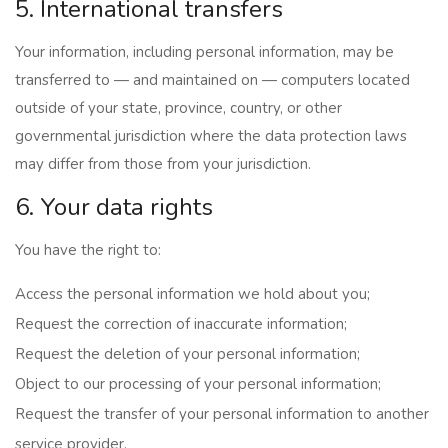
5. International transfers
Your information, including personal information, may be
transferred to — and maintained on — computers located
outside of your state, province, country, or other
governmental jurisdiction where the data protection laws
may differ from those from your jurisdiction.
6. Your data rights
You have the right to:
Access the personal information we hold about you;
Request the correction of inaccurate information;
Request the deletion of your personal information;
Object to our processing of your personal information;
Request the transfer of your personal information to another
service provider.