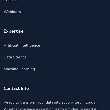
Podcast
Webinars
Expertise
Artificial Intelligence
Data Science
Machine Learning
Contact Info
Ready to transform your data into action? Get in touch!
Whether you have a question, a project idea, or need AI