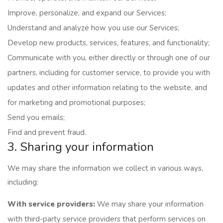
Improve, personalize, and expand our Services;
Understand and analyze how you use our Services;
Develop new products, services, features, and functionality;
Communicate with you, either directly or through one of our
partners, including for customer service, to provide you with
updates and other information relating to the website, and
for marketing and promotional purposes;
Send you emails;
Find and prevent fraud.
3. Sharing your information
We may share the information we collect in various ways,
including:
With service providers:
We may share your information
with third-party service providers that perform services on