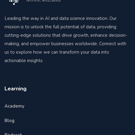
Leading the way in AI and data science innovation. Our
mission is to unlock the full potential of data, providing
cutting-edge solutions that drive growth, enhance decision-
making, and empower businesses worldwide. Connect with
us to explore how we can transform your data into
actionable insights.
Learning
Academy
Blog