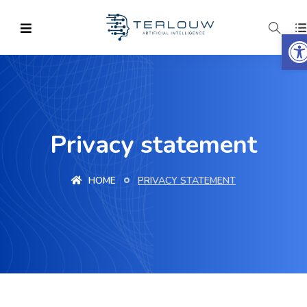
O
Privacy statement
HOME
PRIVACY STATEMENT