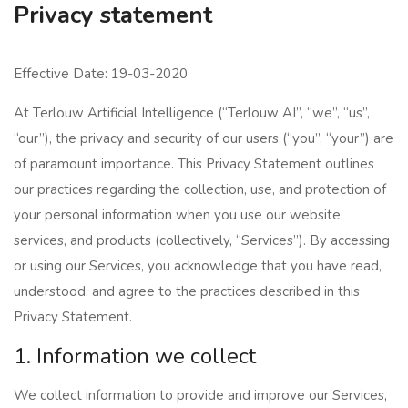
Privacy statement
Effective Date: 19-03-2020
At Terlouw Artificial Intelligence (“Terlouw AI”, “we”, “us”,
“our”), the privacy and security of our users (“you”, “your”) are
of paramount importance. This Privacy Statement outlines
our practices regarding the collection, use, and protection of
your personal information when you use our website,
services, and products (collectively, “Services”). By accessing
or using our Services, you acknowledge that you have read,
understood, and agree to the practices described in this
Privacy Statement.
1. Information we collect
We collect information to provide and improve our Services,