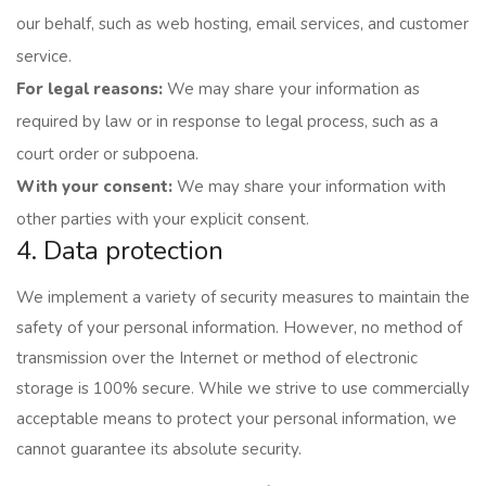
our behalf, such as web hosting, email services, and customer
service.
For legal reasons:
We may share your information as
required by law or in response to legal process, such as a
court order or subpoena.
With your consent:
We may share your information with
other parties with your explicit consent.
4. Data protection
We implement a variety of security measures to maintain the
safety of your personal information. However, no method of
transmission over the Internet or method of electronic
storage is 100% secure. While we strive to use commercially
acceptable means to protect your personal information, we
cannot guarantee its absolute security.