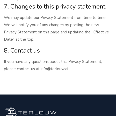
7. Changes to this privacy statement
We may update our Privacy Statement from time to time.
We will notify you of any changes by posting the new
Privacy Statement on this page and updating the “Effective
Date” at the top.
8. Contact us
If you have any questions about this Privacy Statement,
please contact us at
info@terlouw.ai
.