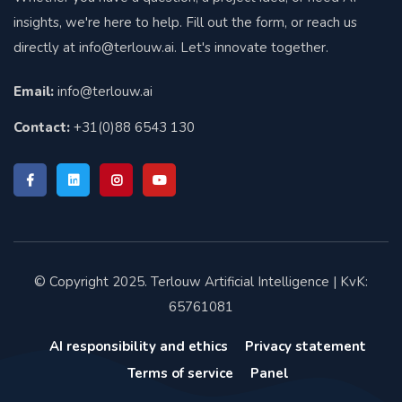
insights, we're here to help. Fill out the form, or reach us
directly at
info@terlouw.ai
. Let's innovate together.
Email:
info@terlouw.ai
Contact:
+31(0)88 6543 130
© Copyright 2025. Terlouw Artificial Intelligence | KvK:
65761081
AI responsibility and ethics
Privacy statement
Terms of service
Panel