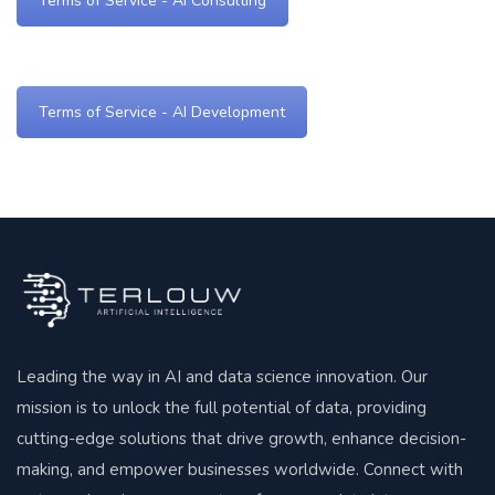
Terms of Service - AI Consulting
Terms of Service - AI Development
Leading the way in AI and data science innovation. Our
mission is to unlock the full potential of data, providing
cutting-edge solutions that drive growth, enhance decision-
making, and empower businesses worldwide. Connect with