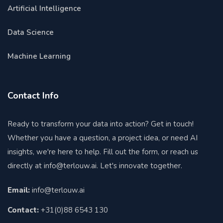
Artificial Intelligence
Data Science
Machine Learning
Contact Info
Ready to transform your data into action? Get in touch!
Whether you have a question, a project idea, or need AI
insights, we're here to help. Fill out the form, or reach us
directly at
info@terlouw.ai
. Let's innovate together.
Email:
info@terlouw.ai
Contact:
+31(0)88 6543 130