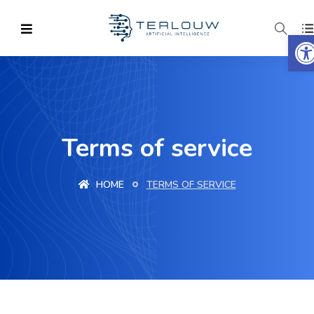
O
Terms of service
HOME
TERMS OF SERVICE