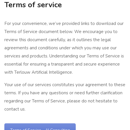
Terms of service
For your convenience, we’ve provided links to download our
Terms of Service document below. We encourage you to
review this document carefully, as it outlines the legal
agreements and conditions under which you may use our
services and products. Understanding our Terms of Service is
essential for ensuring a transparent and secure experience
with Terlouw Artificial Intelligence.
Your use of our services constitutes your agreement to these
terms. If you have any questions or need further clarification
regarding our Terms of Service, please do not hesitate to
contact us.