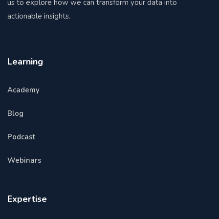
us to explore how we can transform your data into
actionable insights.
Learning
Academy
Blog
Podcast
Webinars
Expertise