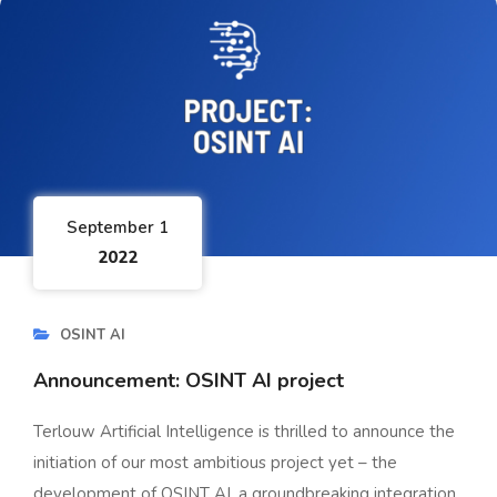
September 1
2022
OSINT AI
Announcement: OSINT AI project
Terlouw Artificial Intelligence is thrilled to announce the
initiation of our most ambitious project yet – the
development of OSINT AI, a groundbreaking integration