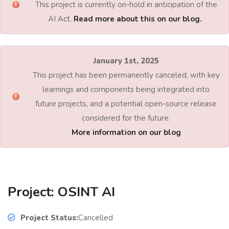
This project is currently on-hold in anticipation of the
AI Act.
Read more about this on our blog.
January 1st, 2025
This project has been permanently canceled, with key
learnings and components being integrated into
future projects, and a potential open-source release
considered for the future.
More information on our blog
Project: OSINT AI
Project Status:
Cancelled