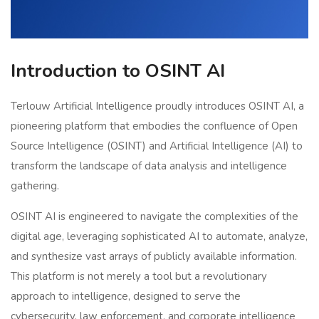
Introduction to OSINT AI
Terlouw Artificial Intelligence proudly introduces OSINT AI, a
pioneering platform that embodies the confluence of Open
Source Intelligence (OSINT) and Artificial Intelligence (AI) to
transform the landscape of data analysis and intelligence
gathering.
OSINT AI is engineered to navigate the complexities of the
digital age, leveraging sophisticated AI to automate, analyze,
and synthesize vast arrays of publicly available information.
This platform is not merely a tool but a revolutionary
approach to intelligence, designed to serve the
cybersecurity, law enforcement, and corporate intelligence