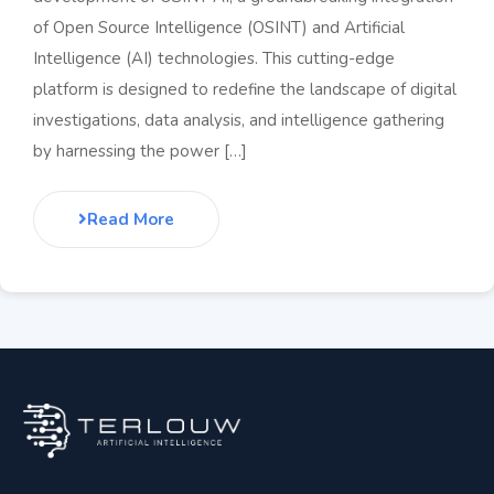
of Open Source Intelligence (OSINT) and Artificial
Intelligence (AI) technologies. This cutting-edge
platform is designed to redefine the landscape of digital
investigations, data analysis, and intelligence gathering
by harnessing the power […]
Read More