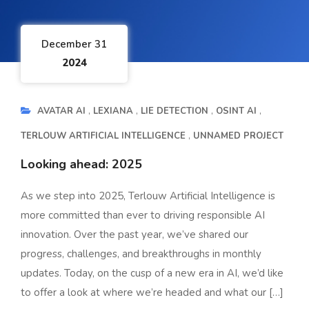
December 31
2024
AVATAR AI
LEXIANA
LIE DETECTION
OSINT AI
TERLOUW ARTIFICIAL INTELLIGENCE
UNNAMED PROJECT
Looking ahead: 2025
As we step into 2025, Terlouw Artificial Intelligence is
more committed than ever to driving responsible AI
innovation. Over the past year, we’ve shared our
progress, challenges, and breakthroughs in monthly
updates. Today, on the cusp of a new era in AI, we’d like
to offer a look at where we’re headed and what our […]