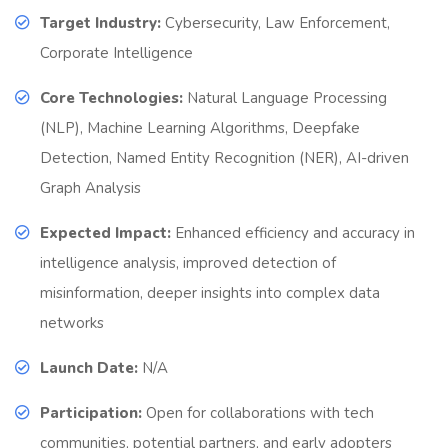
Target Industry:
Cybersecurity, Law Enforcement,
Corporate Intelligence
Core Technologies:
Natural Language Processing
(NLP), Machine Learning Algorithms, Deepfake
Detection, Named Entity Recognition (NER), AI-driven
Graph Analysis
Expected Impact:
Enhanced efficiency and accuracy in
intelligence analysis, improved detection of
misinformation, deeper insights into complex data
networks
Launch Date:
N/A
Participation:
Open for collaborations with tech
communities, potential partners, and early adopters