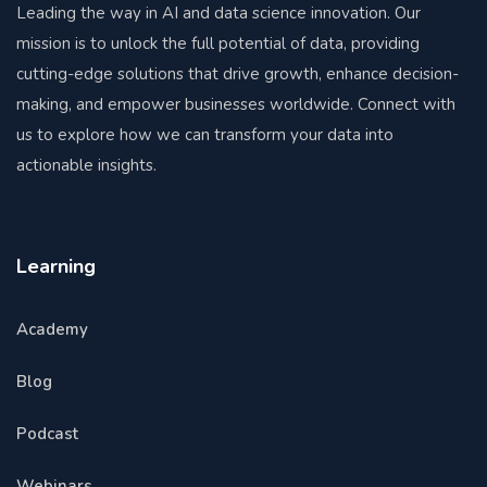
Leading the way in AI and data science innovation. Our
mission is to unlock the full potential of data, providing
cutting-edge solutions that drive growth, enhance decision-
making, and empower businesses worldwide. Connect with
us to explore how we can transform your data into
actionable insights.
Learning
Academy
Blog
Podcast
Webinars