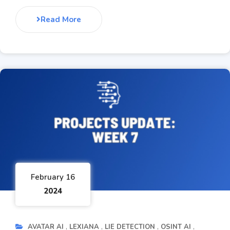
Read More
February 16
2024
AVATAR AI
LEXIANA
LIE DETECTION
OSINT AI