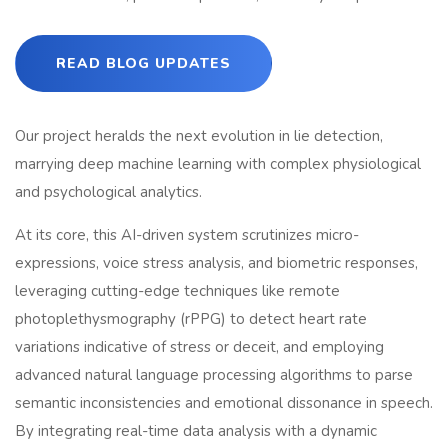
READ BLOG UPDATES
Our project heralds the next evolution in lie detection,
marrying deep machine learning with complex physiological
and psychological analytics.
At its core, this AI-driven system scrutinizes micro-
expressions, voice stress analysis, and biometric responses,
leveraging cutting-edge techniques like remote
photoplethysmography (rPPG) to detect heart rate
variations indicative of stress or deceit, and employing
advanced natural language processing algorithms to parse
semantic inconsistencies and emotional dissonance in speech.
By integrating real-time data analysis with a dynamic