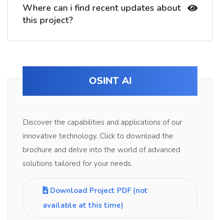
Where can i find recent updates about
this project?
OSINT AI
Discover the capabilities and applications of our
innovative technology. Click to download the
brochure and delve into the world of advanced
solutions tailored for your needs.
Download Project PDF (not
available at this time)