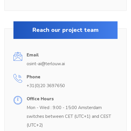
Reach our project team
Email
osint-ai@terlouw.ai
Phone
+31(0)20 3697650
Office Hours
Mon - Wed : 9:00 - 15:00 Amsterdam
switches between CET (UTC+1) and CEST
(UTC+2)