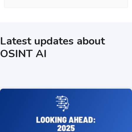
Latest updates about
OSINT AI