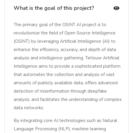
What is the goal of this project?
The primary goal of the OSINT AI project is to
revolutionize the field of Open Source Intelligence
(OSINT) by leveraging Artificial Intelligence (AI) to
enhance the efficiency, accuracy, and depth of data
analysis and intelligence gathering. Terlouw Artificial
Intelligence aims to provide a sophisticated platform
that automates the collection and analysis of vast
amounts of publicly available data, offers advanced
detection of misinformation through deepfake
analysis, and facilitates the understanding of complex
data networks.
By integrating core AI technologies such as Natural
Language Processing (NLP), machine learning