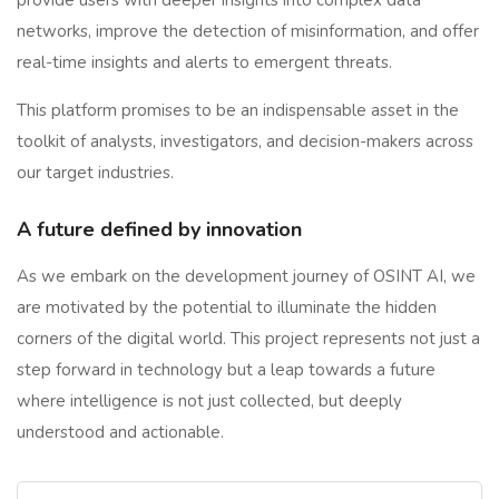
provide users with deeper insights into complex data
networks, improve the detection of misinformation, and offer
real-time insights and alerts to emergent threats.
This platform promises to be an indispensable asset in the
toolkit of analysts, investigators, and decision-makers across
our target industries.
A future defined by innovation
As we embark on the development journey of OSINT AI, we
are motivated by the potential to illuminate the hidden
corners of the digital world. This project represents not just a
step forward in technology but a leap towards a future
where intelligence is not just collected, but deeply
understood and actionable.