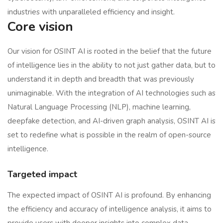
industries with unparalleled efficiency and insight.
Core vision
Our vision for OSINT AI is rooted in the belief that the future
of intelligence lies in the ability to not just gather data, but to
understand it in depth and breadth that was previously
unimaginable. With the integration of AI technologies such as
Natural Language Processing (NLP), machine learning,
deepfake detection, and AI-driven graph analysis, OSINT AI is
set to redefine what is possible in the realm of open-source
intelligence.
Targeted impact
The expected impact of OSINT AI is profound. By enhancing
the efficiency and accuracy of intelligence analysis, it aims to