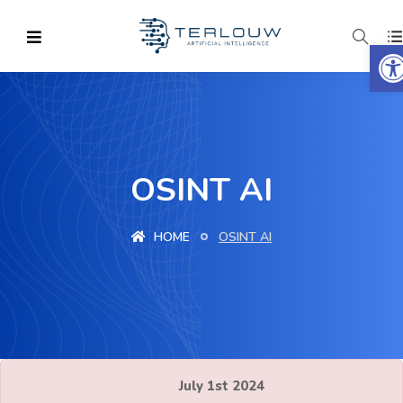
O
OSINT AI
HOME
OSINT AI
July 1st 2024