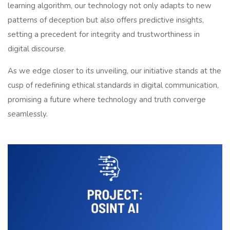
learning algorithm, our technology not only adapts to new
patterns of deception but also offers predictive insights,
setting a precedent for integrity and trustworthiness in
digital discourse.
As we edge closer to its unveiling, our initiative stands at the
cusp of redefining ethical standards in digital communication,
promising a future where technology and truth converge
seamlessly.