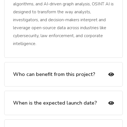
algorithms, and AI-driven graph analysis, OSINT AI is
designed to transform the way analysts,
investigators, and decision-makers interpret and
leverage open-source data across industries like
cybersecurity, law enforcement, and corporate
intelligence.
Who can benefit from this project?
When is the expected launch date?