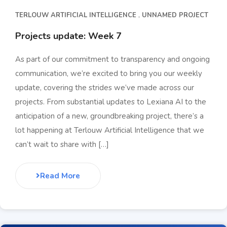
TERLOUW ARTIFICIAL INTELLIGENCE
UNNAMED PROJECT
Projects update: Week 7
As part of our commitment to transparency and ongoing
communication, we’re excited to bring you our weekly
update, covering the strides we’ve made across our
projects. From substantial updates to Lexiana AI to the
anticipation of a new, groundbreaking project, there’s a
lot happening at Terlouw Artificial Intelligence that we
can’t wait to share with […]
Read More