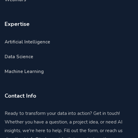
Expertise
Artificial Intelligence
Data Science
Machine Learning
Contact Info
Ready to transform your data into action? Get in touch!
Whether you have a question, a project idea, or need AI
insights, we're here to help. Fill out the form, or reach us