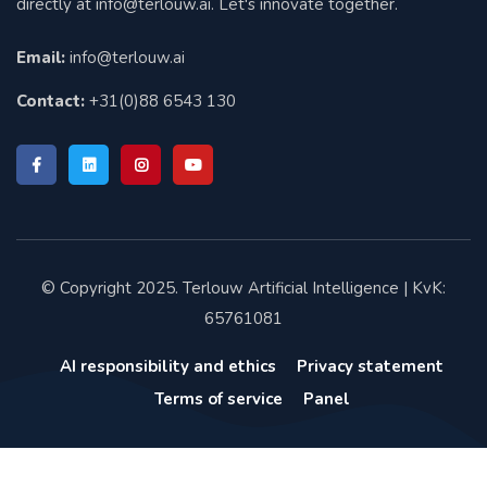
directly at
info@terlouw.ai
. Let's innovate together.
Email:
info@terlouw.ai
Contact:
+31(0)88 6543 130
© Copyright 2025. Terlouw Artificial Intelligence | KvK:
65761081
AI responsibility and ethics
Privacy statement
Terms of service
Panel