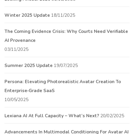
Winter 2025 Update
18/11/2025
The Coming Evidence Crisis: Why Courts Need Verifiable
AI Provenance
03/11/2025
Summer 2025 Update
19/07/2025
Persona: Elevating Photorealistic Avatar Creation To
Enterprise‑Grade SaaS
10/05/2025
Lexiana AI At Full Capacity – What’s Next?
20/02/2025
Advancements In Multimodal Conditioning For Avatar AI