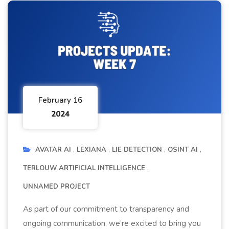
February 16
2024
AVATAR AI
LEXIANA
LIE DETECTION
OSINT AI
TERLOUW ARTIFICIAL INTELLIGENCE
UNNAMED PROJECT
As part of our commitment to transparency and
ongoing communication, we’re excited to bring you