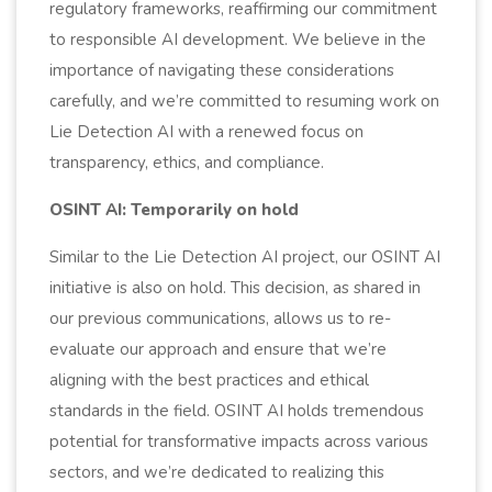
regulatory frameworks, reaffirming our commitment
to responsible AI development. We believe in the
importance of navigating these considerations
carefully, and we’re committed to resuming work on
Lie Detection AI with a renewed focus on
transparency, ethics, and compliance.
OSINT AI: Temporarily on hold
Similar to the Lie Detection AI project, our OSINT AI
initiative is also on hold. This decision, as shared in
our previous communications, allows us to re-
evaluate our approach and ensure that we’re
aligning with the best practices and ethical
standards in the field. OSINT AI holds tremendous
potential for transformative impacts across various
sectors, and we’re dedicated to realizing this