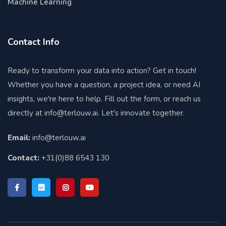
Machine Learning
Contact Info
Ready to transform your data into action? Get in touch!
Whether you have a question, a project idea, or need AI
insights, we're here to help. Fill out the form, or reach us
directly at
info@terlouw.ai
. Let's innovate together.
Email:
info@terlouw.ai
Contact:
+31(0)88 6543 130