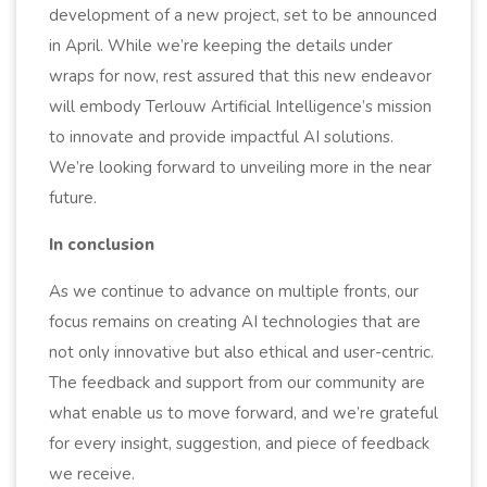
development of a new project, set to be announced
in April. While we’re keeping the details under
wraps for now, rest assured that this new endeavor
will embody Terlouw Artificial Intelligence’s mission
to innovate and provide impactful AI solutions.
We’re looking forward to unveiling more in the near
future.
In conclusion
As we continue to advance on multiple fronts, our
focus remains on creating AI technologies that are
not only innovative but also ethical and user-centric.
The feedback and support from our community are
what enable us to move forward, and we’re grateful
for every insight, suggestion, and piece of feedback
we receive.