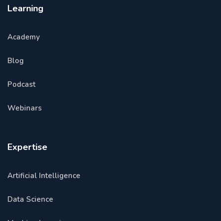
Learning
Academy
Blog
Podcast
Webinars
Expertise
Artificial Intelligence
Data Science