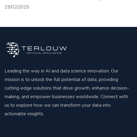
19/02/2025
Leading the way in AI and data science innovation. Our
mission is to unlock the full potential of data, providing
cutting-edge solutions that drive growth, enhance decision-
making, and empower businesses worldwide. Connect with
us to explore how we can transform your data into
actionable insights.