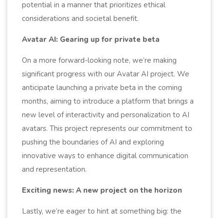
potential in a manner that prioritizes ethical
considerations and societal benefit.
Avatar AI: Gearing up for private beta
On a more forward-looking note, we’re making
significant progress with our Avatar AI project. We
anticipate launching a private beta in the coming
months, aiming to introduce a platform that brings a
new level of interactivity and personalization to AI
avatars. This project represents our commitment to
pushing the boundaries of AI and exploring
innovative ways to enhance digital communication
and representation.
Exciting news: A new project on the horizon
Lastly, we’re eager to hint at something big: the