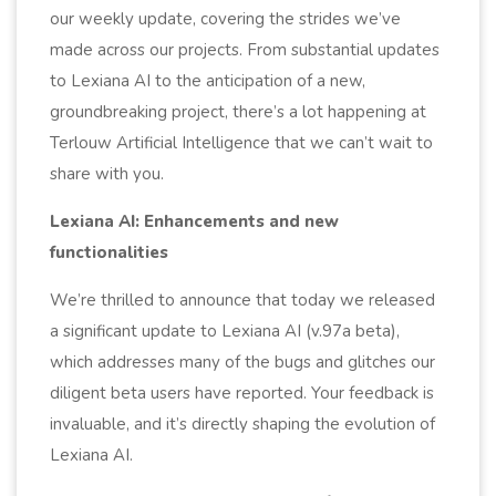
our weekly update, covering the strides we’ve
made across our projects. From substantial updates
to Lexiana AI to the anticipation of a new,
groundbreaking project, there’s a lot happening at
Terlouw Artificial Intelligence that we can’t wait to
share with you.
Lexiana AI: Enhancements and new
functionalities
We’re thrilled to announce that today we released
a significant update to Lexiana AI (v.97a beta),
which addresses many of the bugs and glitches our
diligent beta users have reported. Your feedback is
invaluable, and it’s directly shaping the evolution of
Lexiana AI.