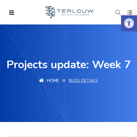
Op
Projects update: Week 7
HOME
BLOG DETAILS