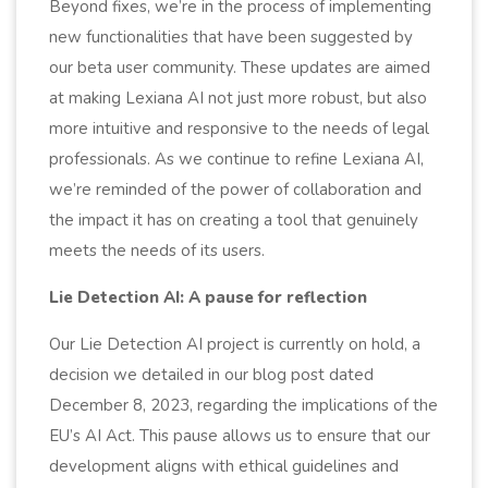
Beyond fixes, we’re in the process of implementing
new functionalities that have been suggested by
our beta user community. These updates are aimed
at making Lexiana AI not just more robust, but also
more intuitive and responsive to the needs of legal
professionals. As we continue to refine Lexiana AI,
we’re reminded of the power of collaboration and
the impact it has on creating a tool that genuinely
meets the needs of its users.
Lie Detection AI: A pause for reflection
Our Lie Detection AI project is currently on hold, a
decision we detailed in our blog post dated
December 8, 2023, regarding the implications of the
EU’s AI Act. This pause allows us to ensure that our
development aligns with ethical guidelines and