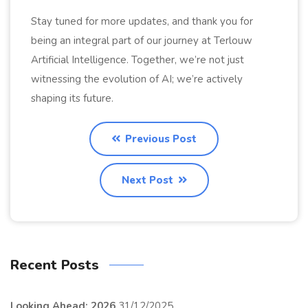
Stay tuned for more updates, and thank you for
being an integral part of our journey at Terlouw
Artificial Intelligence. Together, we’re not just
witnessing the evolution of AI; we’re actively
shaping its future.
Previous Post
Next Post
Recent Posts
Looking Ahead: 2026
31/12/2025