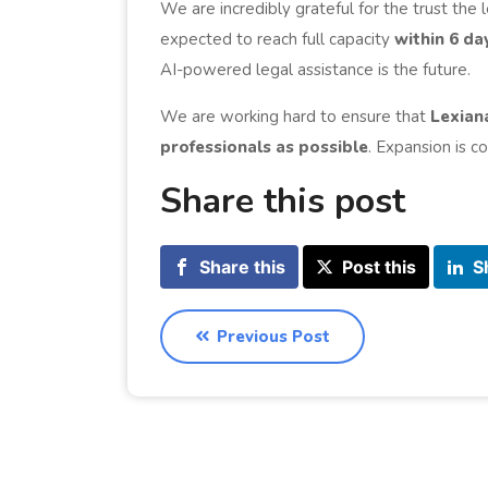
We are incredibly grateful for the trust the
expected to reach full capacity
within 6 da
AI-powered legal assistance is the future.
We are working hard to ensure that
Lexian
professionals as possible
. Expansion is 
Share this post
Share this
Post this
S
Previous Post