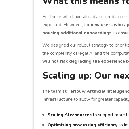
What this means f
For those who have already secured access
expected. However, for
new users who ap
pausing additional onboardings
to ensur
We designed our rollout strategy to priorit
the complexity of legal AI and the computat
will not risk degrading the experience 
Scaling up: Our nex
The team at
Terlouw Artificial Intelligen
infrastructure
to allow for greater capacity
Scaling AI resources
to support more le
Optimizing processing efficiency
to im