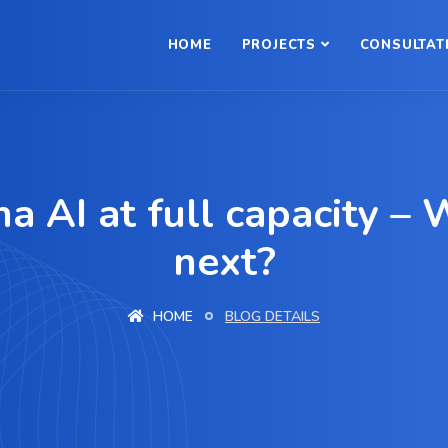
HOME
PROJECTS
CONSULTAT
na AI at full capacity – 
next?
HOME
BLOG DETAILS