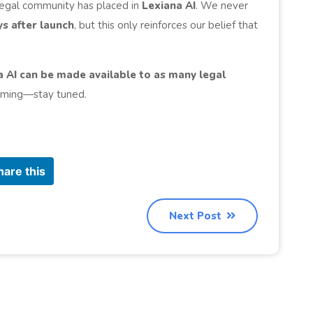
 legal community has placed in
Lexiana AI
. We never
ys after launch
, but this only reinforces our belief that
a AI can be made available to as many legal
coming—stay tuned.
hare this
Next Post