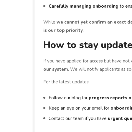
Carefully managing onboarding
to ens
While
we cannot yet confirm an exact d
is our top priority
.
How to stay updat
If you have applied for access but have not 
our system
. We will notify applicants as 
For the latest updates:
Follow our blog for
progress reports o
Keep an eye on your email for
onboardin
Contact our team if you have
urgent que