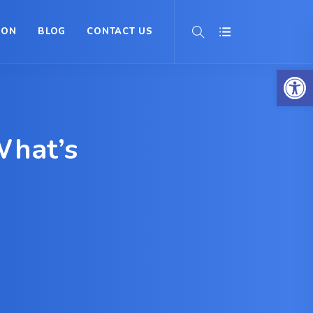
ION
BLOG
CONTACT US
Op
What’s