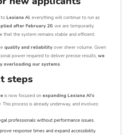
or new applicants
 to
Lexiana AI
, everything will continue to run as
plied after February 20
, we are temporarily
e that the system remains stable and efficient.
ize
quality and reliability
over sheer volume. Given
ional power required to deliver precise results,
we
by overloading our systems
.
t steps
ce
is now focused on
expanding Lexiana AI’s
. This process is already underway, and involves:
gal professionals without performance issues.
prove response times and expand accessibility.