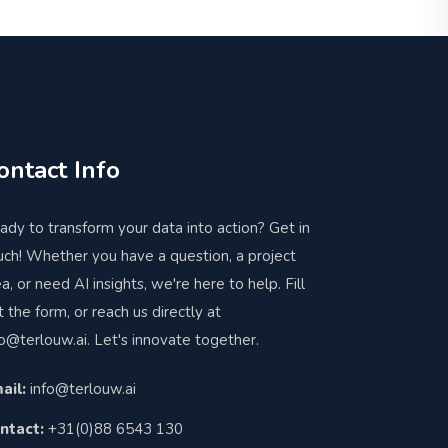
ontact Info
ady to transform your data into action? Get in
uch! Whether you have a question, a project
ea, or need AI insights, we're here to help. Fill
t the form, or reach us directly at
fo@terlouw.ai
. Let's innovate together.
ail:
info@terlouw.ai
ntact:
+31(0)88 6543 130