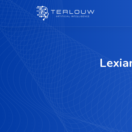
Lexia