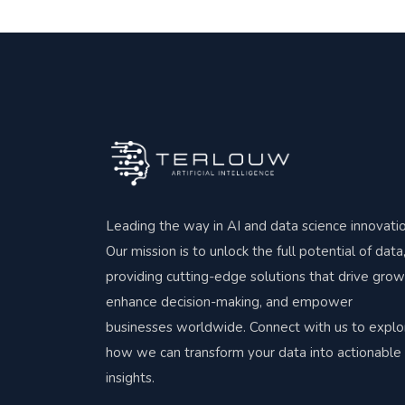
Leading the way in AI and data science innovatio
Our mission is to unlock the full potential of data
providing cutting-edge solutions that drive grow
enhance decision-making, and empower
businesses worldwide. Connect with us to explo
how we can transform your data into actionable
insights.