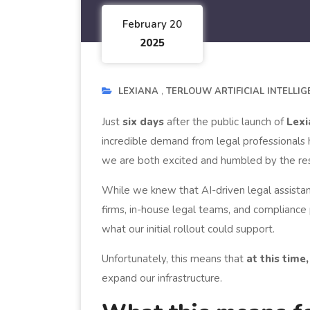
February 20
2025
LEXIANA
TERLOUW ARTIFICIAL INTELLI
Just
six days
after the public launch of
Lexi
incredible demand from legal professionals
we are both excited and humbled by the re
While we knew that AI-driven legal assista
firms, in-house legal teams, and compliance
what our initial rollout could support.
Unfortunately, this means that
at this tim
expand our infrastructure.