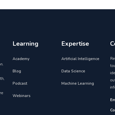
Learning
Expertise
C
Re
Academy
Artificial Intelligence
n.
to
Blog
Data Science
,
id
th,
ou
Podcast
Machine Learning
in
re
Webinars
Em
Co