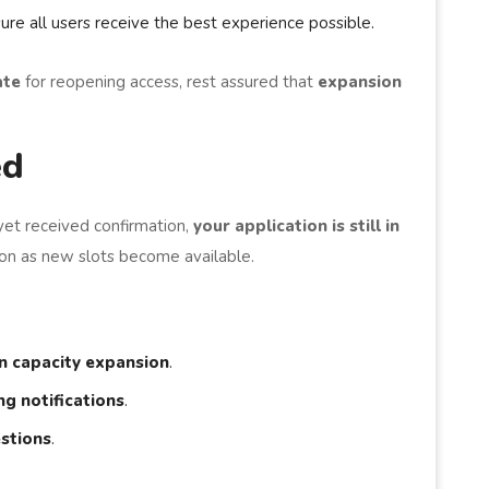
ure all users receive the best experience possible.
ate
for reopening access, rest assured that
expansion
ed
yet received confirmation,
your application is still in
soon as new slots become available.
n capacity expansion
.
g notifications
.
stions
.