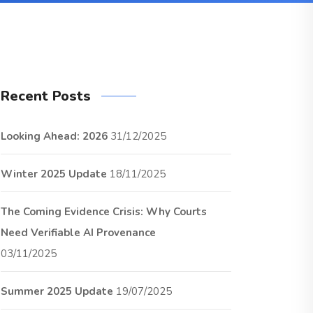
Recent Posts
Looking Ahead: 2026
31/12/2025
Winter 2025 Update
18/11/2025
The Coming Evidence Crisis: Why Courts
Need Verifiable AI Provenance
03/11/2025
Summer 2025 Update
19/07/2025