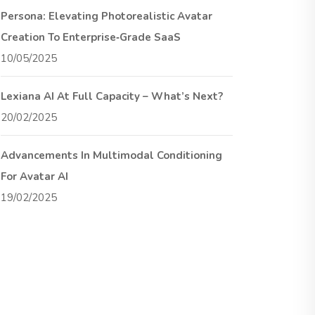
Persona: Elevating Photorealistic Avatar
Creation To Enterprise‑Grade SaaS
10/05/2025
Lexiana AI At Full Capacity – What’s Next?
20/02/2025
Advancements In Multimodal Conditioning
For Avatar AI
19/02/2025