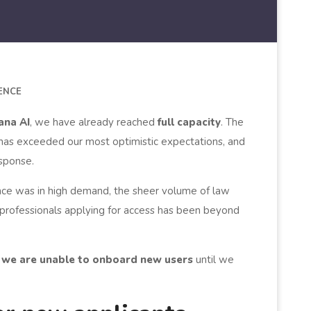
GENCE
ana AI
, we have already reached
full capacity
. The
 has exceeded our most optimistic expectations, and
sponse.
nce was in high demand, the sheer volume of law
 professionals applying for access has been beyond
e, we are unable to onboard new users
until we