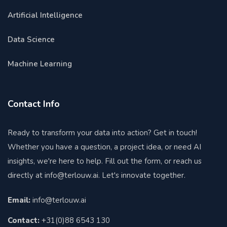
Artificial Intelligence
Data Science
Machine Learning
Contact Info
Ready to transform your data into action? Get in touch!
Whether you have a question, a project idea, or need AI
insights, we're here to help. Fill out the form, or reach us
directly at
info@terlouw.ai
. Let's innovate together.
Email:
info@terlouw.ai
Contact:
+31(0)88 6543 130