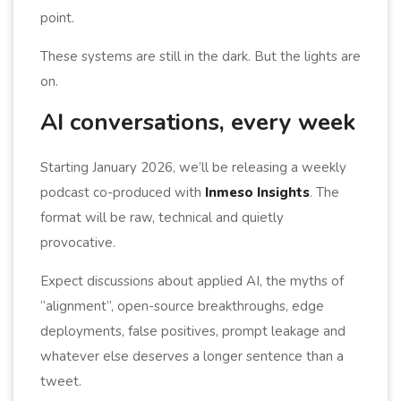
point.
These systems are still in the dark. But the lights are
on.
AI conversations, every week
Starting January 2026, we’ll be releasing a weekly
podcast co-produced with
Inmeso Insights
. The
format will be raw, technical and quietly
provocative.
Expect discussions about applied AI, the myths of
“alignment”, open-source breakthroughs, edge
deployments, false positives, prompt leakage and
whatever else deserves a longer sentence than a
tweet.