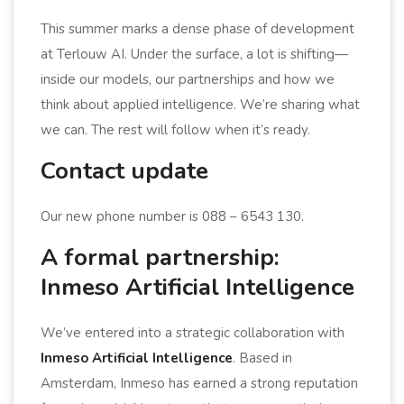
This summer marks a dense phase of development
at Terlouw AI. Under the surface, a lot is shifting—
inside our models, our partnerships and how we
think about applied intelligence. We’re sharing what
we can. The rest will follow when it’s ready.
Contact update
Our new phone number is 088 – 6543 130.
A formal partnership:
Inmeso Artificial Intelligence
We’ve entered into a strategic collaboration with
Inmeso Artificial Intelligence
. Based in
Amsterdam, Inmeso has earned a strong reputation