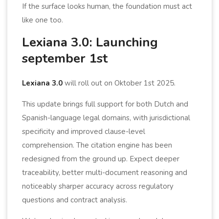
If the surface looks human, the foundation must act
like one too.
Lexiana 3.0: Launching
september 1st
Lexiana 3.0
will roll out on Oktober 1st 2025.
This update brings full support for both Dutch and
Spanish-language legal domains, with jurisdictional
specificity and improved clause-level
comprehension. The citation engine has been
redesigned from the ground up. Expect deeper
traceability, better multi-document reasoning and
noticeably sharper accuracy across regulatory
questions and contract analysis.