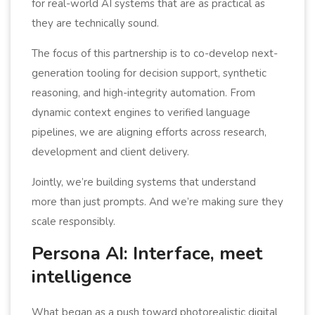
for real-world AI systems that are as practical as
they are technically sound.
The focus of this partnership is to co-develop next-
generation tooling for decision support, synthetic
reasoning, and high-integrity automation. From
dynamic context engines to verified language
pipelines, we are aligning efforts across research,
development and client delivery.
Jointly, we’re building systems that understand
more than just prompts. And we’re making sure they
scale responsibly.
Persona AI: Interface, meet
intelligence
What began as a push toward photorealistic digital