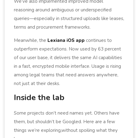
We’ve also implemented improved model
reasoning around ambiguous or underspecified
queries—especially in structured uploads like leases,
terms and procurement frameworks.
Meanwhile, the
Lexiana iOS app
continues to
outperform expectations. Now used by 63 percent
of our user base, it delivers the same AI capabilities
in a fast, encrypted mobile interface. Usage is rising
among legal teams that need answers anywhere,
not just at their desks.
Inside the lab
Some projects don’t need names yet. Others have
them, but shouldn’t be Googled. Here are a few
things we’re exploring,without spoiling what they