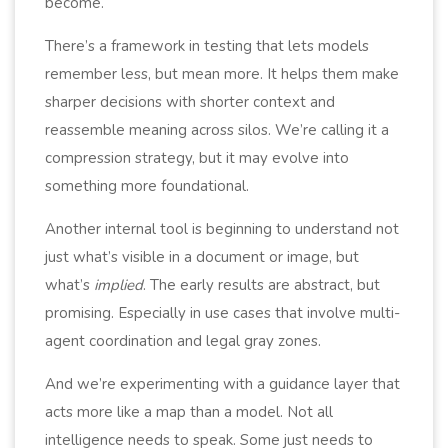
become.
There’s a framework in testing that lets models
remember less, but mean more. It helps them make
sharper decisions with shorter context and
reassemble meaning across silos. We’re calling it a
compression strategy, but it may evolve into
something more foundational.
Another internal tool is beginning to understand not
just what’s visible in a document or image, but
what’s
implied
. The early results are abstract, but
promising. Especially in use cases that involve multi-
agent coordination and legal gray zones.
And we’re experimenting with a guidance layer that
acts more like a map than a model. Not all
intelligence needs to speak. Some just needs to