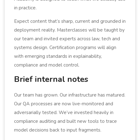
in practice.
Expect content that’s sharp, current and grounded in
deployment reality. Masterclasses will be taught by
our team and invited experts across law, tech and
systems design. Certification programs will align
with emerging standards in explainability,
compliance and model control.
Brief internal notes
Our team has grown. Our infrastructure has matured.
Our QA processes are now live-monitored and
adversarially tested. We’ve invested heavily in
compliance auditing and built new tools to trace
model decisions back to input fragments.