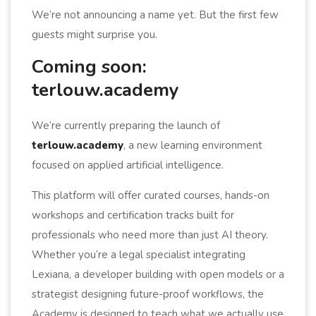
We’re not announcing a name yet. But the first few
guests might surprise you.
Coming soon:
terlouw.academy
We’re currently preparing the launch of
terlouw.academy
, a new learning environment
focused on applied artificial intelligence.
This platform will offer curated courses, hands-on
workshops and certification tracks built for
professionals who need more than just AI theory.
Whether you’re a legal specialist integrating
Lexiana, a developer building with open models or a
strategist designing future-proof workflows, the
Academy is designed to teach what we actually use