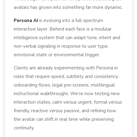
avatars has grown into something far more dynamic.
Persona AI
is evolving into a full-spectrum
interactive layer. Behind each face is a modular
intelligence system that can adapt tone, intent and
non-verbal signaling in response to user type,
emotional state or environmental trigger.
Clients are already experimenting with Persona in
roles that require speed, subtlety and consistency:
onboarding flows, legal pre-screens, multilingual
instructional walkthroughs. We’re now testing new
interaction states, calm versus urgent, formal versus
friendly, reactive versus passive, and refining how
the avatar can shift in real time while preserving
continuity.