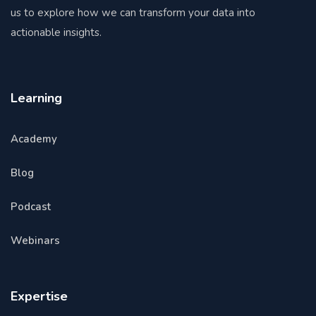
us to explore how we can transform your data into
actionable insights.
Learning
Academy
Blog
Podcast
Webinars
Expertise