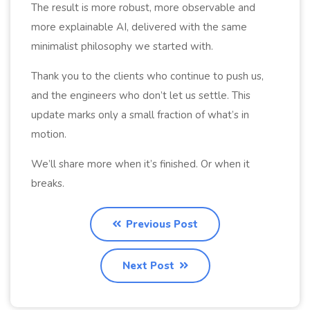
The result is more robust, more observable and
more explainable AI, delivered with the same
minimalist philosophy we started with.
Thank you to the clients who continue to push us,
and the engineers who don’t let us settle. This
update marks only a small fraction of what’s in
motion.
We’ll share more when it’s finished. Or when it
breaks.
Previous Post
Next Post