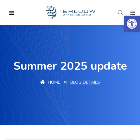
Op
Summer 2025 update
HOME
BLOG DETAILS