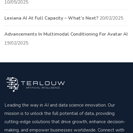
10/05/2025
Lexiana AI At Full Capacity – What’s Next?
20/02/2025
Advancements In Multimodal Conditioning For Avatar AI
19/02/2025
Leading the way in AI and data science innovation. Our
mission is to unlock the full potential of data, providing
cutting-edge solutions that drive growth, enhance decision-
making, and empower businesses worldwide. Connect with