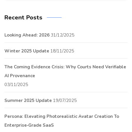
Recent Posts
Looking Ahead: 2026
31/12/2025
Winter 2025 Update
18/11/2025
The Coming Evidence Crisis: Why Courts Need Verifiable
AI Provenance
03/11/2025
Summer 2025 Update
19/07/2025
Persona: Elevating Photorealistic Avatar Creation To
Enterprise‑Grade SaaS