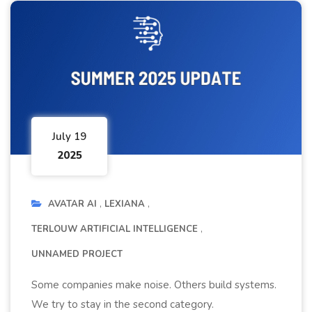
July 19
2025
AVATAR AI
LEXIANA
TERLOUW ARTIFICIAL INTELLIGENCE
UNNAMED PROJECT
Some companies make noise. Others build systems.
We try to stay in the second category.