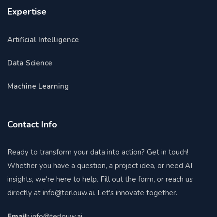
Expertise
Artificial Intelligence
Data Science
Machine Learning
Contact Info
Ready to transform your data into action? Get in touch!
Whether you have a question, a project idea, or need AI
insights, we're here to help. Fill out the form, or reach us
directly at
info@terlouw.ai
. Let's innovate together.
Email:
info@terlouw.ai