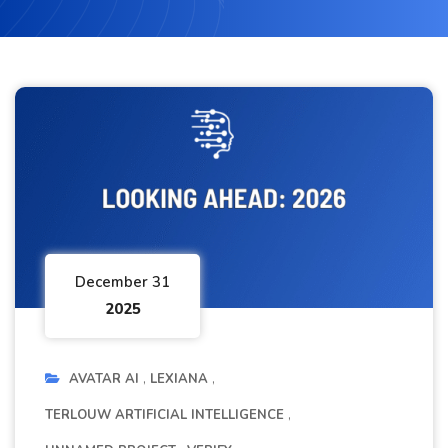
December 31
2025
AVATAR AI
LEXIANA
TERLOUW ARTIFICIAL INTELLIGENCE