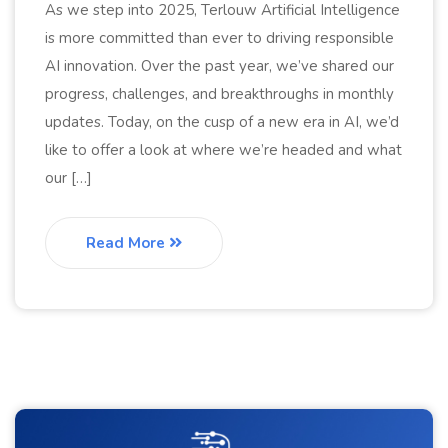
As we step into 2025, Terlouw Artificial Intelligence
is more committed than ever to driving responsible
AI innovation. Over the past year, we’ve shared our
progress, challenges, and breakthroughs in monthly
updates. Today, on the cusp of a new era in AI, we’d
like to offer a look at where we’re headed and what
our […]
Read More