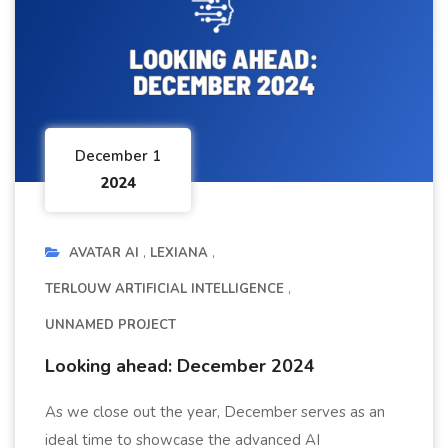
December 1
2024
AVATAR AI
LEXIANA
TERLOUW ARTIFICIAL INTELLIGENCE
UNNAMED PROJECT
Looking ahead: December 2024
As we close out the year, December serves as an
ideal time to showcase the advanced AI