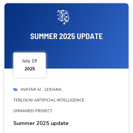
July 19
2025
AVATAR AI
LEXIANA
TERLOUW ARTIFICIAL INTELLIGENCE
UNNAMED PROJECT
Summer 2025 update