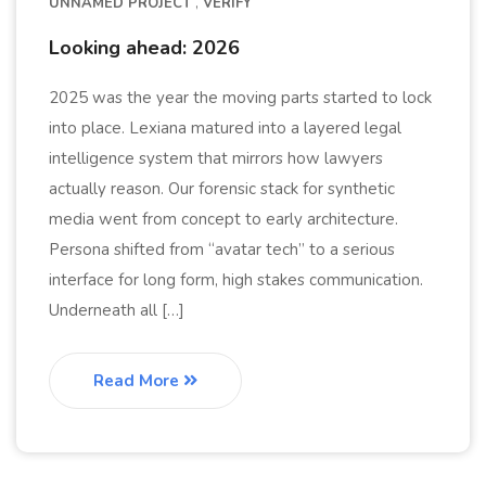
UNNAMED PROJECT
VERIFY
Looking ahead: 2026
2025 was the year the moving parts started to lock
into place. Lexiana matured into a layered legal
intelligence system that mirrors how lawyers
actually reason. Our forensic stack for synthetic
media went from concept to early architecture.
Persona shifted from “avatar tech” to a serious
interface for long form, high stakes communication.
Underneath all […]
Read More