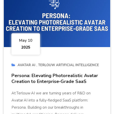
May 10
2025
AVATAR AI
TERLOUW ARTIFICIAL INTELLIGENCE
Persona: Elevating Photorealistic Avatar
Creation to Enterprise‑Grade SaaS
At Terlouw AI we are turning years of R&D on
Avatar AI into a fully‑fledged SaaS platform:
Persona. Building on our breakthroughs in