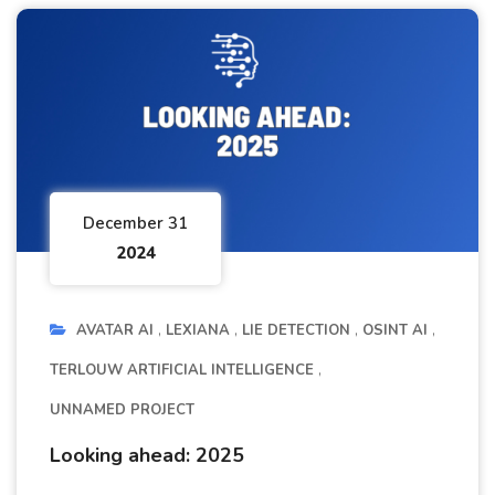
December 31
2024
AVATAR AI
LEXIANA
LIE DETECTION
OSINT AI
TERLOUW ARTIFICIAL INTELLIGENCE
UNNAMED PROJECT
Looking ahead: 2025