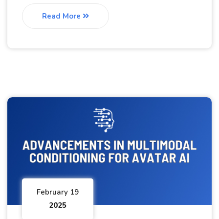
Read More
February 19
2025