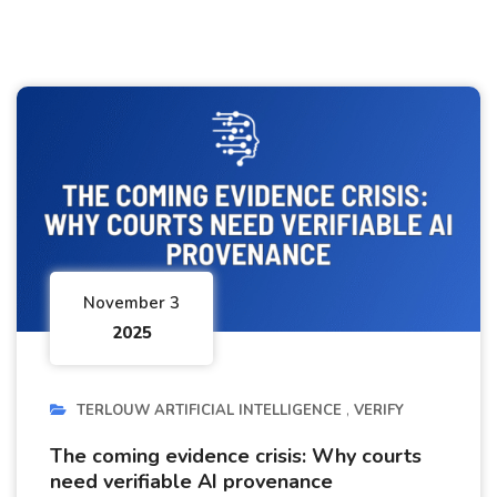
November 3
2025
TERLOUW ARTIFICIAL INTELLIGENCE
VERIFY
The coming evidence crisis: Why courts
need verifiable AI provenance