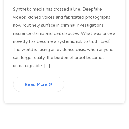
Synthetic media has crossed a line. Deepfake
videos, cloned voices and fabricated photographs
now routinely surface in criminal investigations,
insurance claims and civil disputes. What was once a
novelty has become a systemic risk to truth itself.
The world is facing an evidence crisis: when anyone
can forge reality, the burden of proof becomes
unmanageable. […]
Read More