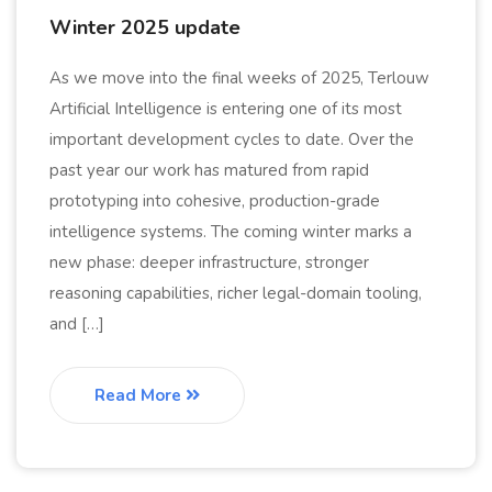
Winter 2025 update
As we move into the final weeks of 2025, Terlouw
Artificial Intelligence is entering one of its most
important development cycles to date. Over the
past year our work has matured from rapid
prototyping into cohesive, production-grade
intelligence systems. The coming winter marks a
new phase: deeper infrastructure, stronger
reasoning capabilities, richer legal-domain tooling,
and […]
Read More