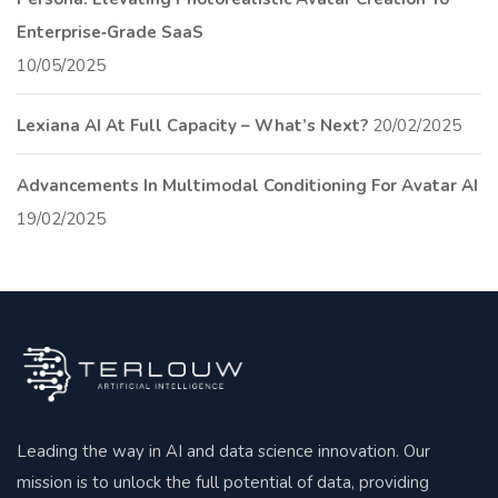
Enterprise‑Grade SaaS
10/05/2025
Lexiana AI At Full Capacity – What’s Next?
20/02/2025
Advancements In Multimodal Conditioning For Avatar AI
19/02/2025
Leading the way in AI and data science innovation. Our
mission is to unlock the full potential of data, providing