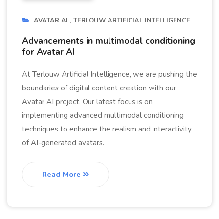
AVATAR AI
TERLOUW ARTIFICIAL INTELLIGENCE
Advancements in multimodal conditioning
for Avatar AI
At Terlouw Artificial Intelligence, we are pushing the
boundaries of digital content creation with our
Avatar AI project. Our latest focus is on
implementing advanced multimodal conditioning
techniques to enhance the realism and interactivity
of AI-generated avatars.
Read More