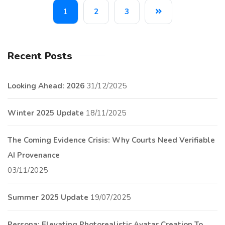
1
2
3
Recent Posts
Looking Ahead: 2026
31/12/2025
Winter 2025 Update
18/11/2025
The Coming Evidence Crisis: Why Courts Need Verifiable
AI Provenance
03/11/2025
Summer 2025 Update
19/07/2025
Persona: Elevating Photorealistic Avatar Creation To