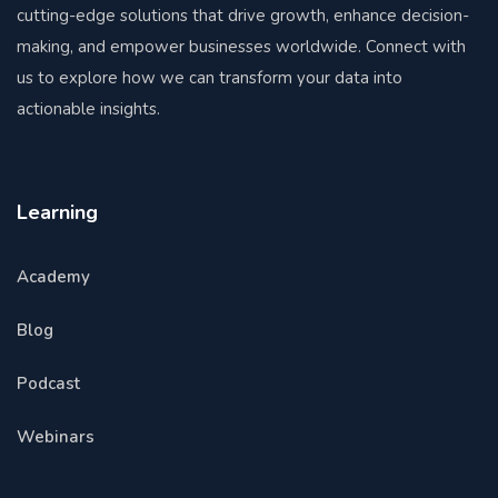
cutting-edge solutions that drive growth, enhance decision-
making, and empower businesses worldwide. Connect with
us to explore how we can transform your data into
actionable insights.
Learning
Academy
Blog
Podcast
Webinars