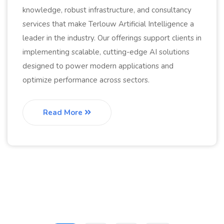
knowledge, robust infrastructure, and consultancy
services that make Terlouw Artificial Intelligence a
leader in the industry. Our offerings support clients in
implementing scalable, cutting-edge AI solutions
designed to power modern applications and
optimize performance across sectors.
Read More