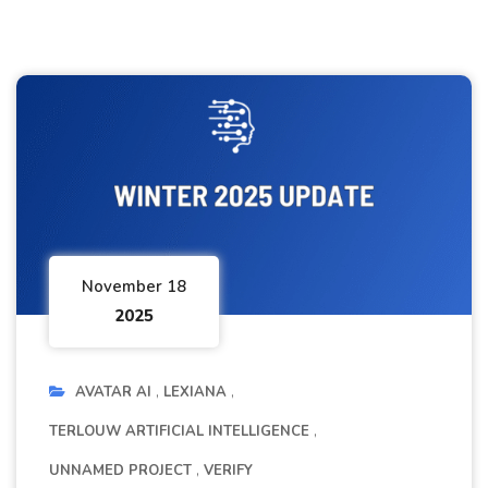
November 18
2025
AVATAR AI
LEXIANA
TERLOUW ARTIFICIAL INTELLIGENCE
UNNAMED PROJECT
VERIFY