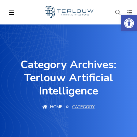
Op
Category Archives:
Terlouw Artificial
Intelligence
HOME
CATEGORY