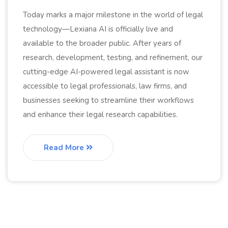
Today marks a major milestone in the world of legal
technology—Lexiana AI is officially live and
available to the broader public. After years of
research, development, testing, and refinement, our
cutting-edge AI-powered legal assistant is now
accessible to legal professionals, law firms, and
businesses seeking to streamline their workflows
and enhance their legal research capabilities.
Read More