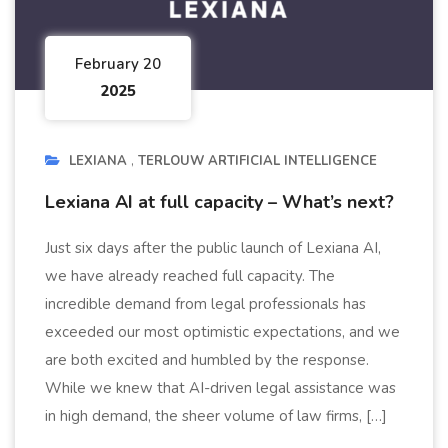
February 20
2025
LEXIANA
TERLOUW ARTIFICIAL INTELLIGENCE
Lexiana AI at full capacity – What’s next?
Just six days after the public launch of Lexiana AI,
we have already reached full capacity. The
incredible demand from legal professionals has
exceeded our most optimistic expectations, and we
are both excited and humbled by the response.
While we knew that AI-driven legal assistance was
in high demand, the sheer volume of law firms, […]