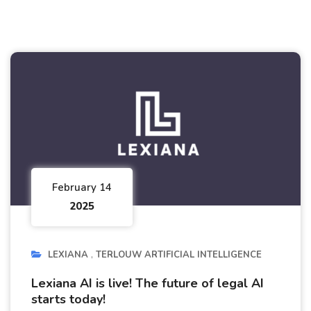
February 14
2025
LEXIANA
TERLOUW ARTIFICIAL INTELLIGENCE
Lexiana AI is live! The future of legal AI
starts today!