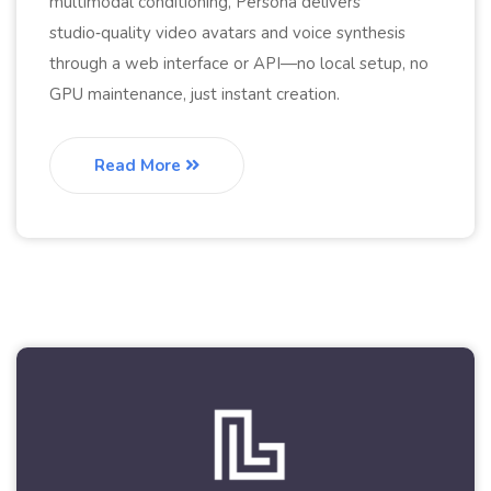
multimodal conditioning, Persona delivers
studio‑quality video avatars and voice synthesis
through a web interface or API—no local setup, no
GPU maintenance, just instant creation.
Read More