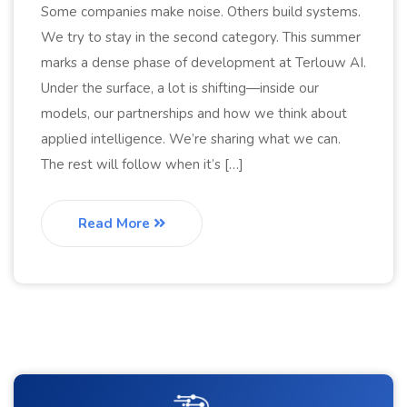
Some companies make noise. Others build systems.
We try to stay in the second category. This summer
marks a dense phase of development at Terlouw AI.
Under the surface, a lot is shifting—inside our
models, our partnerships and how we think about
applied intelligence. We’re sharing what we can.
The rest will follow when it’s […]
Read More