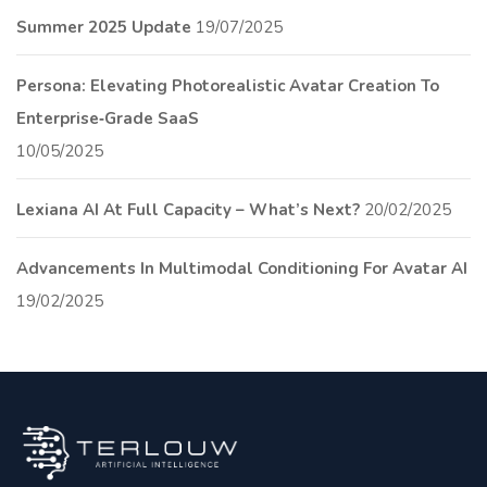
Summer 2025 Update
19/07/2025
Persona: Elevating Photorealistic Avatar Creation To
Enterprise‑Grade SaaS
10/05/2025
Lexiana AI At Full Capacity – What’s Next?
20/02/2025
Advancements In Multimodal Conditioning For Avatar AI
19/02/2025