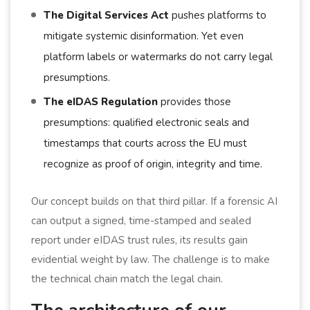
The Digital Services Act
pushes platforms to
mitigate systemic disinformation. Yet even
platform labels or watermarks do not carry legal
presumptions.
The eIDAS Regulation
provides those
presumptions: qualified electronic seals and
timestamps that courts across the EU must
recognize as proof of origin, integrity and time.
Our concept builds on that third pillar. If a forensic AI
can output a signed, time-stamped and sealed
report under eIDAS trust rules, its results gain
evidential weight by law. The challenge is to make
the technical chain match the legal chain.