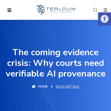
Op
The coming evidence
crisis: Why courts need
verifiable AI provenance
HOME
BLOG DETAILS