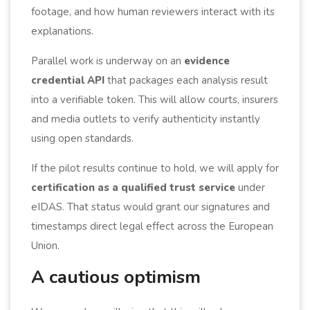
footage, and how human reviewers interact with its
explanations.
Parallel work is underway on an
evidence
credential API
that packages each analysis result
into a verifiable token. This will allow courts, insurers
and media outlets to verify authenticity instantly
using open standards.
If the pilot results continue to hold, we will apply for
certification as a qualified trust service
under
eIDAS. That status would grant our signatures and
timestamps direct legal effect across the European
Union.
A cautious optimism