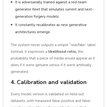
It is adversarially trained against a red-team
generator fleet that simulates current and next-
generation forgery models.
It constantly recalibrates as new generative
architectures emerge.
The system never outputs a simple “real/fake” label.
Instead, it expresses a
likelihood ratio,
the
probability that a piece of media would appear as it
does if it were genuine versus if it were artificially
generated.
4. Calibration and validation
Every model version is validated on held-out
datasets, with measured false-positive and false-