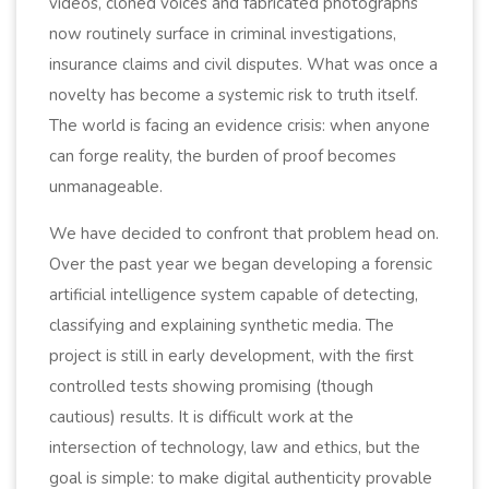
videos, cloned voices and fabricated photographs
now routinely surface in criminal investigations,
insurance claims and civil disputes. What was once a
novelty has become a systemic risk to truth itself.
The world is facing an evidence crisis: when anyone
can forge reality, the burden of proof becomes
unmanageable.
We have decided to confront that problem head on.
Over the past year we began developing a forensic
artificial intelligence system capable of detecting,
classifying and explaining synthetic media. The
project is still in early development, with the first
controlled tests showing promising (though
cautious) results. It is difficult work at the
intersection of technology, law and ethics, but the
goal is simple: to make digital authenticity provable