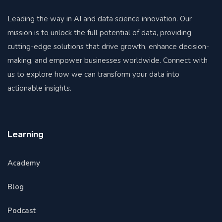
Leading the way in AI and data science innovation. Our
mission is to unlock the full potential of data, providing
cutting-edge solutions that drive growth, enhance decision-
making, and empower businesses worldwide. Connect with
us to explore how we can transform your data into
actionable insights.
Learning
Academy
Blog
Podcast