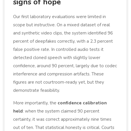
signs of hope
Our first laboratory evaluations were limited in
scope but instructive. On a mixed dataset of real
and synthetic video clips, the system identified 96
percent of deepfakes correctly, with a 2.3 percent
false positive rate. In controlled audio tests it
detected cloned speech with slightly lower
confidence, around 90 percent, largely due to codec
interference and compression artifacts. These
figures are not courtroom-ready yet, but they
demonstrate feasibility.
More importantly, the
confidence calibration
held
: when the system claimed 90 percent
certainty, it was correct approximately nine times
out of ten. That statistical honesty is critical. Courts