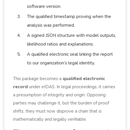
software version.
The qualified timestamp proving when the
analysis was performed.
A signed JSON structure with model outputs,
likelihood ratios and explanations.
A qualified electronic seal linking the report
to our organization’s legal identity.
This package becomes a
qualified electronic
record
under eIDAS. In legal proceedings, it carries
a presumption of integrity and origin. Opposing
parties may challenge it, but the burden of proof
shifts, they must now disprove a chain that is
mathematically and legally verifiable.