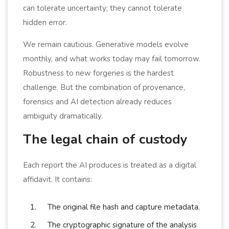
can tolerate uncertainty; they cannot tolerate
hidden error.
We remain cautious. Generative models evolve
monthly, and what works today may fail tomorrow.
Robustness to new forgeries is the hardest
challenge. But the combination of provenance,
forensics and AI detection already reduces
ambiguity dramatically.
The legal chain of custody
Each report the AI produces is treated as a digital
affidavit. It contains:
The original file hash and capture metadata.
The cryptographic signature of the analysis