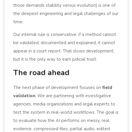
those demands stability versus evolution) is one of
the deepest engineering and legal challenges of our
time.
Our internal rule is conservative: if a method cannot
be validated, documented and explained, it cannot
appear in a court report. That slows development,
but it is the only way to earn judicial trust.
The road ahead
The next phase of development focuses on
field
validation
. We are partnering with investigative
agencies, media organizations and legal experts to
test the system in real-world workflows. The goal is
to evaluate how the AI performs on messy, real
evidence, compressed files, partial audio, edited