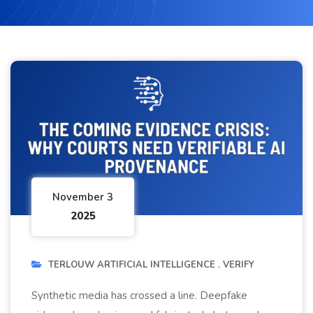
November 3
2025
TERLOUW ARTIFICIAL INTELLIGENCE
VERIFY
Synthetic media has crossed a line. Deepfake