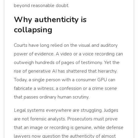
beyond reasonable doubt.
Why authenticity is
collapsing
Courts have long relied on the visual and auditory
power of evidence. A video or a voice recording can
outweigh hundreds of pages of testimony. Yet the
rise of generative AI has shattered that hierarchy.
Today, a single person with a consumer GPU can
fabricate a witness, a confession or a crime scene
that passes ordinary human scrutiny.
Legal systems everywhere are struggling. Judges
are not forensic analysts. Prosecutors must prove
that an image or recording is genuine, while defense
lawyers now question the authenticity of almost