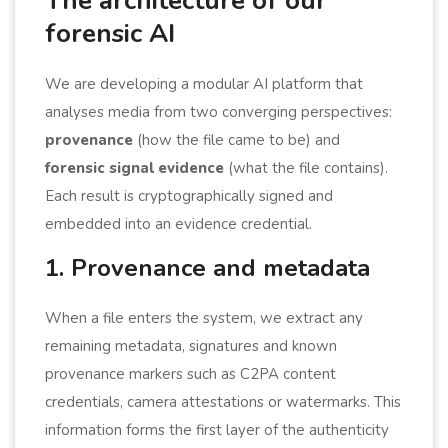
The architecture of our
forensic AI
We are developing a modular AI platform that
analyses media from two converging perspectives:
provenance
(how the file came to be) and
forensic signal evidence
(what the file contains).
Each result is cryptographically signed and
embedded into an evidence credential.
1. Provenance and metadata
When a file enters the system, we extract any
remaining metadata, signatures and known
provenance markers such as C2PA content
credentials, camera attestations or watermarks. This
information forms the first layer of the authenticity