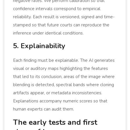
negative rates. We perform calibration so that
confidence intervals correspond to empirical
reliability. Each result is versioned, signed and time-
stamped so that future courts can reproduce the
inference under identical conditions.
5. Explainability
Each finding must be explainable. The AI generates
visual or auditory maps highlighting the features
that led to its conclusion, areas of the image where
blending is detected, spectral bands where cloning
artifacts appear, or metadata inconsistencies.
Explanations accompany numeric scores so that
human experts can audit them.
The early tests and first