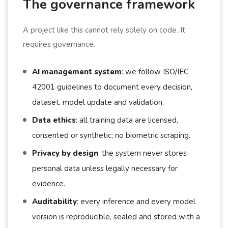
The governance framework
A project like this cannot rely solely on code. It
requires governance.
AI management system
: we follow ISO/IEC
42001 guidelines to document every decision,
dataset, model update and validation.
Data ethics
: all training data are licensed,
consented or synthetic; no biometric scraping.
Privacy by design
: the system never stores
personal data unless legally necessary for
evidence.
Auditability
: every inference and every model
version is reproducible, sealed and stored with a