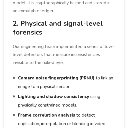
model. It is cryptographically hashed and stored in
an immutable ledger.
2. Physical and signal-level
forensics
Our engineering team implemented a series of low-
level detectors that measure inconsistencies
invisible to the naked eye:
Camera noise fingerprinting (PRNU)
to link an
image to a physical sensor.
Lighting and shadow consistency
using
physically constrained models.
Frame correlation analysis
to detect
duplication, interpolation or blending in video.