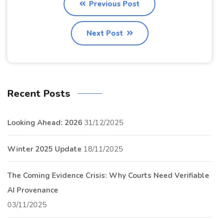
Previous Post
Next Post
Recent Posts
Looking Ahead: 2026
31/12/2025
Winter 2025 Update
18/11/2025
The Coming Evidence Crisis: Why Courts Need Verifiable
AI Provenance
03/11/2025