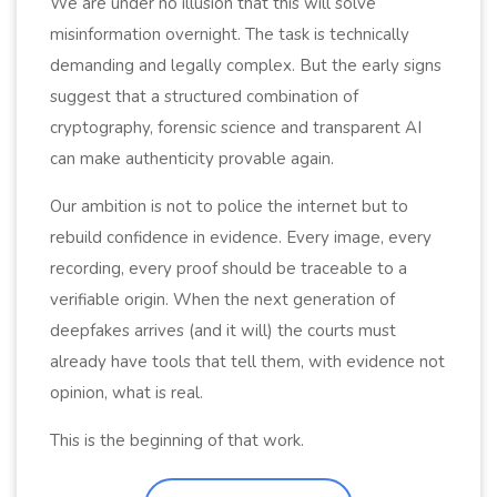
We are under no illusion that this will solve
misinformation overnight. The task is technically
demanding and legally complex. But the early signs
suggest that a structured combination of
cryptography, forensic science and transparent AI
can make authenticity provable again.
Our ambition is not to police the internet but to
rebuild confidence in evidence. Every image, every
recording, every proof should be traceable to a
verifiable origin. When the next generation of
deepfakes arrives (and it will) the courts must
already have tools that tell them, with evidence not
opinion, what is real.
This is the beginning of that work.