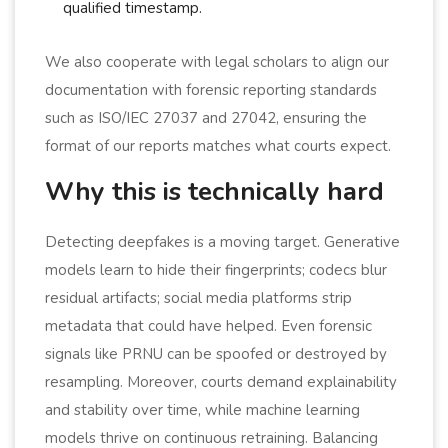
qualified timestamp.
We also cooperate with legal scholars to align our
documentation with forensic reporting standards
such as ISO/IEC 27037 and 27042, ensuring the
format of our reports matches what courts expect.
Why this is technically hard
Detecting deepfakes is a moving target. Generative
models learn to hide their fingerprints; codecs blur
residual artifacts; social media platforms strip
metadata that could have helped. Even forensic
signals like PRNU can be spoofed or destroyed by
resampling. Moreover, courts demand explainability
and stability over time, while machine learning
models thrive on continuous retraining. Balancing