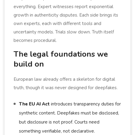
everything. Expert witnesses report exponential
growth in authenticity disputes. Each side brings its
own experts, each with different tools and
uncertainty models. Trials slow down. Truth itself
becomes procedural.
The legal foundations we
build on
European law already offers a skeleton for digital
truth, though it was never designed for deepfakes.
The EU AI Act
introduces transparency duties for
synthetic content. Deepfakes must be disclosed,
but disclosure is not proof. Courts need
something verifiable, not declarative.