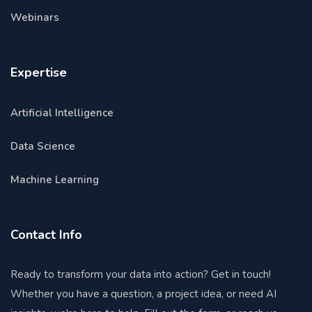
Webinars
Expertise
Artificial Intelligence
Data Science
Machine Learning
Contact Info
Ready to transform your data into action? Get in touch!
Whether you have a question, a project idea, or need AI