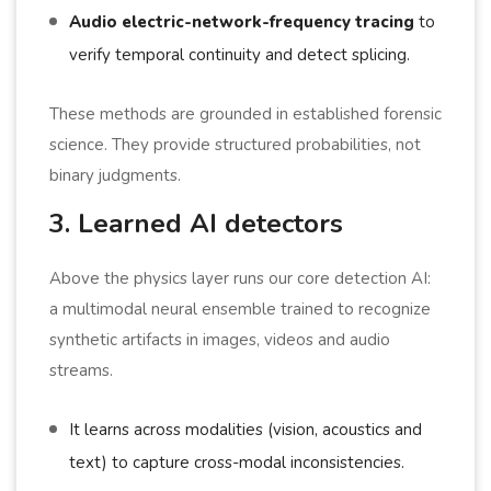
Audio electric-network-frequency tracing
to
verify temporal continuity and detect splicing.
These methods are grounded in established forensic
science. They provide structured probabilities, not
binary judgments.
3. Learned AI detectors
Above the physics layer runs our core detection AI:
a multimodal neural ensemble trained to recognize
synthetic artifacts in images, videos and audio
streams.
It learns across modalities (vision, acoustics and
text) to capture cross-modal inconsistencies.