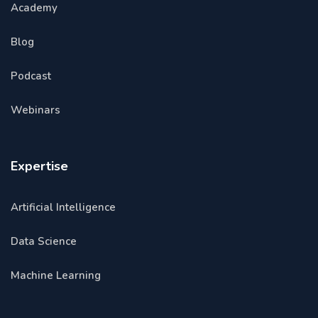
Academy
Blog
Podcast
Webinars
Expertise
Artificial Intelligence
Data Science
Machine Learning