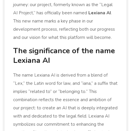
journey: our project, formerly known as the “Legal
AI Project,” has officially been named
Lexiana AI
.
This new name marks a key phase in our
development process, reflecting both our progress
and our vision for what this platform will become.
The significance of the name
Lexiana AI
The name Lexiana AI is derived from a blend of
“Lex,” the Latin word for law, and “iana,” a suffix that
implies “related to” or “belonging to.” This
combination reflects the essence and ambition of
our project: to create an AI that is deeply integrated
with and dedicated to the legal field. Lexiana AI
symbolizes our commitment to enhancing the