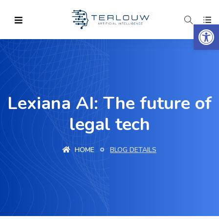
Op
Lexiana AI: The future of
legal tech
HOME
BLOG DETAILS