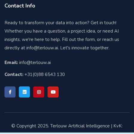
Contact Info
Ready to transform your data into action? Get in touch!
Whether you have a question, a project idea, or need AI
insights, we're here to help. Fill out the form, or reach us
directly at
info@terlouw.ai
. Let's innovate together.
Email:
info@terlouw.ai
Contact:
+31(0)88 6543 130
© Copyright 2025. Terlouw Artificial Intelligence | KvK: