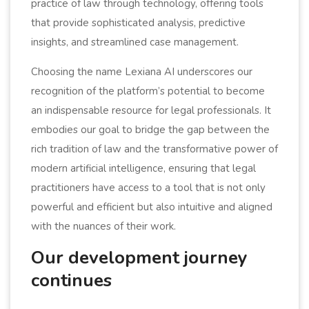
practice of law through technology, offering tools
that provide sophisticated analysis, predictive
insights, and streamlined case management.
Choosing the name Lexiana AI underscores our
recognition of the platform’s potential to become
an indispensable resource for legal professionals. It
embodies our goal to bridge the gap between the
rich tradition of law and the transformative power of
modern artificial intelligence, ensuring that legal
practitioners have access to a tool that is not only
powerful and efficient but also intuitive and aligned
with the nuances of their work.
Our development journey
continues