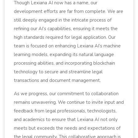
Though Lexiana AI now has a name, our
development efforts are far from complete. We are
still deeply engaged in the intricate process of
refining our AI’s capabilities, ensuring it meets the
high standards required for legal application. Our
team is focused on enhancing Lexiana AI’s machine
learning models, expanding its natural language
processing abilities, and incorporating blockchain
technology to secure and streamline legal
transactions and document management.
As we progress, our commitment to collaboration
remains unwavering. We continue to invite input and
feedback from legal professionals, technologists,
and academics to ensure that Lexiana AI not only
meets but exceeds the needs and expectations of
the legal community. This collaborative approach is