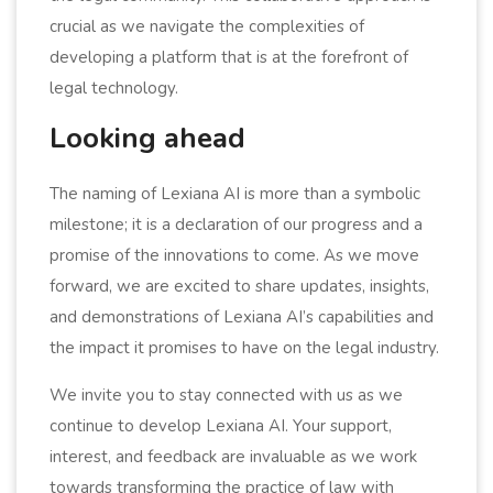
crucial as we navigate the complexities of
developing a platform that is at the forefront of
legal technology.
Looking ahead
The naming of Lexiana AI is more than a symbolic
milestone; it is a declaration of our progress and a
promise of the innovations to come. As we move
forward, we are excited to share updates, insights,
and demonstrations of Lexiana AI’s capabilities and
the impact it promises to have on the legal industry.
We invite you to stay connected with us as we
continue to develop Lexiana AI. Your support,
interest, and feedback are invaluable as we work
towards transforming the practice of law with