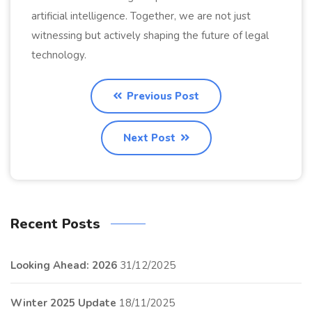
artificial intelligence. Together, we are not just
witnessing but actively shaping the future of legal
technology.
Previous Post
Next Post
Recent Posts
Looking Ahead: 2026
31/12/2025
Winter 2025 Update
18/11/2025