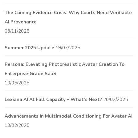
The Coming Evidence Crisis: Why Courts Need Verifiable
AI Provenance
03/11/2025
Summer 2025 Update
19/07/2025
Persona: Elevating Photorealistic Avatar Creation To
Enterprise‑Grade SaaS
10/05/2025
Lexiana AI At Full Capacity – What’s Next?
20/02/2025
Advancements In Multimodal Conditioning For Avatar AI
19/02/2025