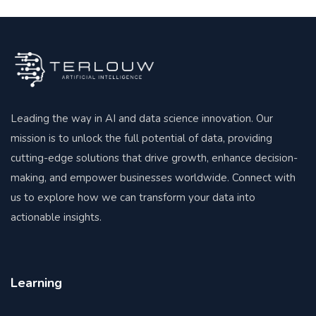
Leading the way in AI and data science innovation. Our
mission is to unlock the full potential of data, providing
cutting-edge solutions that drive growth, enhance decision-
making, and empower businesses worldwide. Connect with
us to explore how we can transform your data into
actionable insights.
Learning