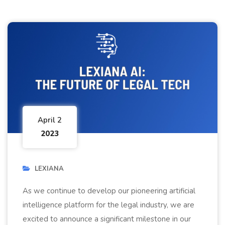
April 2
2023
LEXIANA
As we continue to develop our pioneering artificial
intelligence platform for the legal industry, we are
excited to announce a significant milestone in our