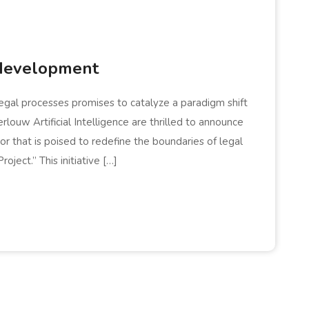
development
h legal processes promises to catalyze a paradigm shift
louw Artificial Intelligence are thrilled to announce
that is poised to redefine the boundaries of legal
ject.” This initiative […]