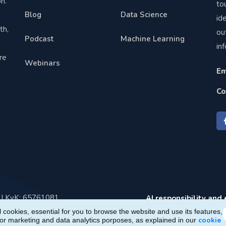
n.
to
Blog
Data Science
,
id
th,
ou
Podcast
Machine Learning
in
re
Webinars
Em
Co
e | KvK: 65761081
AI responsibility and 
 cookies, essential for you to browse the website and use its features,
cookie
for marketing and data analytics porposes, as explained in our