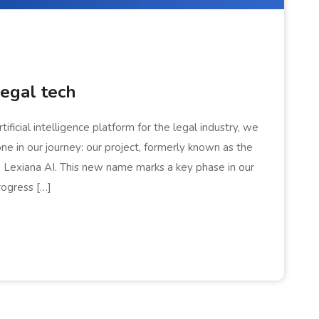
legal tech
ficial intelligence platform for the legal industry, we
one in our journey: our project, formerly known as the
ed Lexiana AI. This new name marks a key phase in our
rogress […]