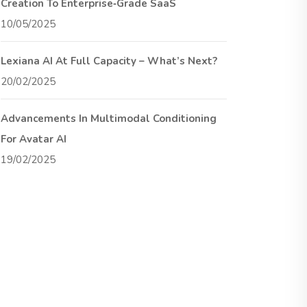
Creation To Enterprise‑Grade SaaS
10/05/2025
Lexiana AI At Full Capacity – What’s Next?
20/02/2025
Advancements In Multimodal Conditioning
For Avatar AI
19/02/2025