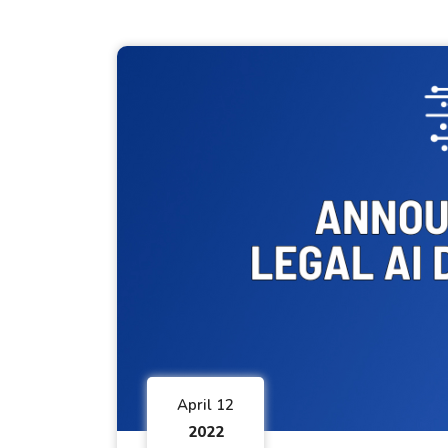
April 12
2022