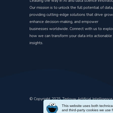
Leading the way in AI and data science innovatio
Our mission is to unlock the full potential of data
providing cutting-edge solutions that drive grow
enhance decision-making, and empower
businesses worldwide. Connect with us to explo
how we can transform your data into actionable
insights.
© Copyright 2025. Terlouw Artificial Intelligenc
This website uses both technical
and third-party cookies we use 