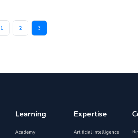
1
2
3
Learning
Expertise
C
Re
Academy
Artificial Intelligence