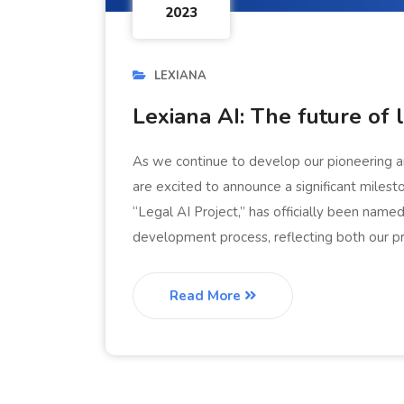
2023
LEXIANA
Lexiana AI: The future of 
As we continue to develop our pioneering arti
are excited to announce a significant milest
“Legal AI Project,” has officially been nam
development process, reflecting both our p
Read More