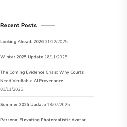
Recent Posts
Looking Ahead: 2026
31/12/2025
Winter 2025 Update
18/11/2025
The Coming Evidence Crisis: Why Courts
Need Verifiable AI Provenance
03/11/2025
Summer 2025 Update
19/07/2025
Persona: Elevating Photorealistic Avatar