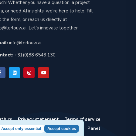
uch! Whether you have a question, a project
ea, or need AI insights, we're here to help. Fill
t the form, or reach us directly at
fo@terlouw.ai
. Let's innovate together.
ail:
info@terlouw.ai
ntact:
+31(0)88 6543 130
ethics
Privacy statement
Terms of service
Panel
Accept only essential
Accept cookies