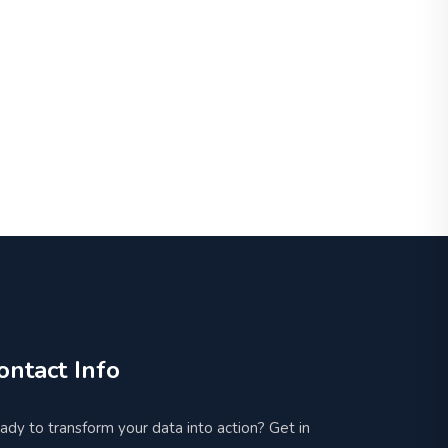
ontact Info
ady to transform your data into action? Get in