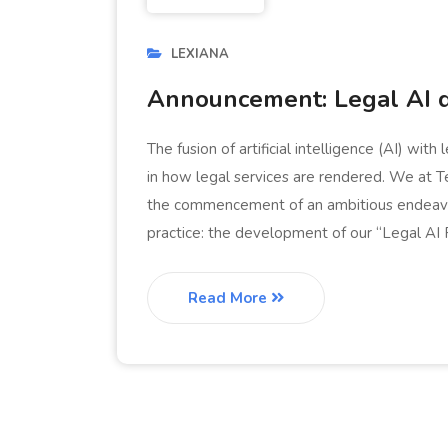
LEXIANA
Announcement: Legal AI 
The fusion of artificial intelligence (AI) wit
in how legal services are rendered. We at Ter
the commencement of an ambitious endeavor 
practice: the development of our “Legal AI Pro
Read More