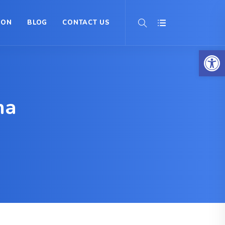
ION
BLOG
CONTACT US
Op
na