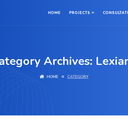
HOME
PROJECTS
CONSULTAT
ategory Archives: Lexia
HOME
CATEGORY