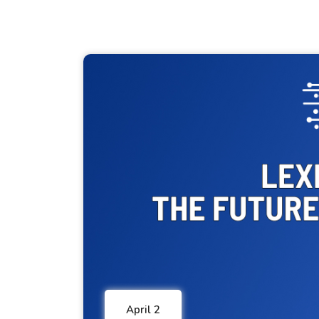
April 2