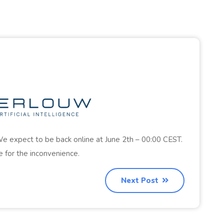
e expect to be back online at June 2th – 00:00 CEST.
 for the inconvenience.
Next Post