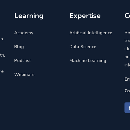
Learning
Expertise
C
Re
Academy
Artificial Intelligence
n.
to
Blog
Data Science
,
id
th,
ou
Podcast
Machine Learning
in
re
Webinars
Em
Co