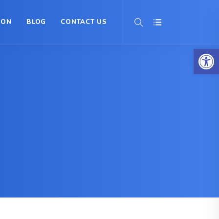
ION
BLOG
CONTACT US
Op