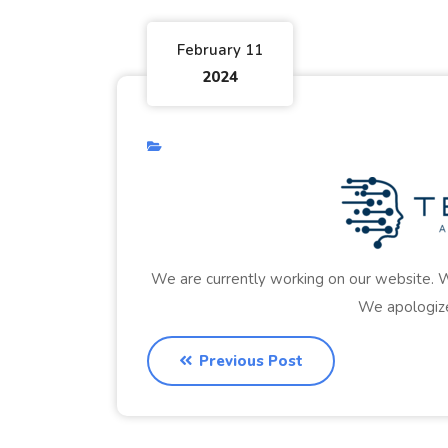
February 11
2024
We are currently working on our website. W
We apologize
Previous Post