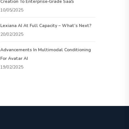
Creation To Enterprise‑Grade SaaS
10/05/2025
Lexiana AI At Full Capacity – What’s Next?
20/02/2025
Advancements In Multimodal Conditioning
For Avatar AI
19/02/2025