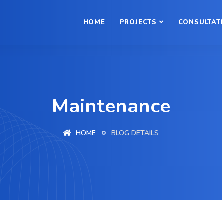
HOME
PROJECTS
CONSULTAT
Maintenance
HOME
BLOG DETAILS