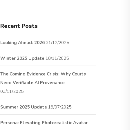
Recent Posts
Looking Ahead: 2026
31/12/2025
Winter 2025 Update
18/11/2025
The Coming Evidence Crisis: Why Courts
Need Verifiable AI Provenance
03/11/2025
Summer 2025 Update
19/07/2025
Persona: Elevating Photorealistic Avatar