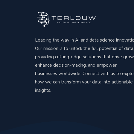
Leading the way in AI and data science innovatio
Our mission is to unlock the full potential of data
providing cutting-edge solutions that drive grow
enhance decision-making, and empower
businesses worldwide. Connect with us to explo
how we can transform your data into actionable
insights.