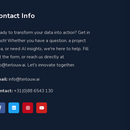
ontact Info
ady to transform your data into action? Get in
uch! Whether you have a question, a project
ea, or need AI insights, we're here to help. Fill
t the form, or reach us directly at
fo@terlouw.ai
. Let's innovate together.
ail:
info@terlouw.ai
ntact:
+31(0)88 6543 130